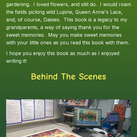
gardening. I loved flowers, and still do. I would roam
the fields picking wild Lupine, Queen Anne's Lace,
and, of course, Daisies. This book is a legacy to my
grandparents, a way of saying thank you for the
sweet memories. May you make sweet memories
with your little ones as you read this book with them.
I hope you enjoy this book as much as I enjoyed
writing it!
Behind The Scenes