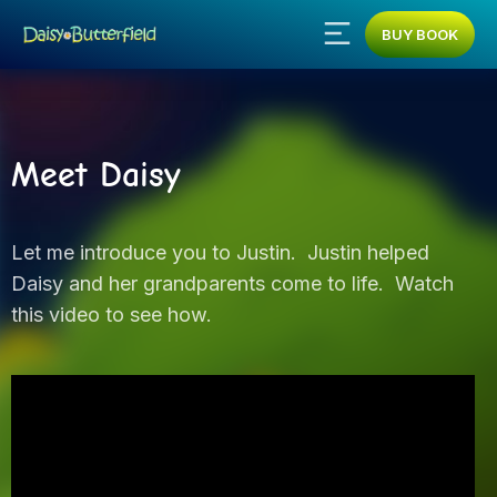
BUY BOOK
Meet Daisy
Let me introduce you to Justin. Justin helped
Daisy and her grandparents come to life. Watch
this video to see how.