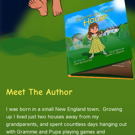
Meet The Author
I was born in a small New England town. Growing
up I lived just two houses away from my
grandparents, and spent countless days hanging out
with Grammie and Pupa playing games and